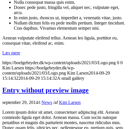
Nulla consequat massa quis enim.
Donec pede justo, fringilla vel, aliquet nec, vulputate eget,
arcu.
In enim justo, rhoncus ut, imperdiet a, venenatis vitae, justo.
Nullam dictum felis eu pede mollis pretium. Integer tincidunt.
Cras dapibus. Vivamus elementum semper nisi.
Aenean vulputate eleifend tellus. Aenean leo ligula, porttitor eu,
consequat vitae, eleifend ac, enim.
Læs mere
https://boelgebryder.dk/wp-content/uploads/2021/03/Logo.png
0
0
Kim Larsen
https://boelgebryder.dk/wp-
content/uploads/2021/03/Logo.png
Kim Larsen
2014-09-29
15:14:32
2014-09-29 15:14:32
A small gallery
Entry without preview image
september 29, 2014
/
i
News
/
af
Kim Larsen
Lorem ipsum dolor sit amet, consectetuer adipiscing elit. Aenean
commodo ligula eget dolor. Aenean massa. Cum sociis natoque
penatibus et magnis dis parturient montes, nascetur ridiculus mus.
Donec quam felis, ultricies nec, pellentesque eu, pretium quis, sem.