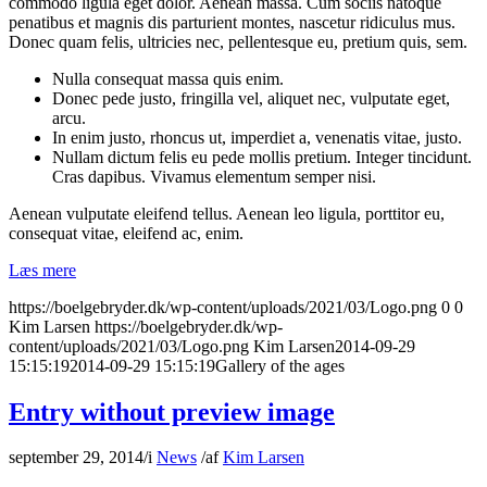
commodo ligula eget dolor. Aenean massa. Cum sociis natoque
penatibus et magnis dis parturient montes, nascetur ridiculus mus.
Donec quam felis, ultricies nec, pellentesque eu, pretium quis, sem.
Nulla consequat massa quis enim.
Donec pede justo, fringilla vel, aliquet nec, vulputate eget,
arcu.
In enim justo, rhoncus ut, imperdiet a, venenatis vitae, justo.
Nullam dictum felis eu pede mollis pretium. Integer tincidunt.
Cras dapibus. Vivamus elementum semper nisi.
Aenean vulputate eleifend tellus. Aenean leo ligula, porttitor eu,
consequat vitae, eleifend ac, enim.
Læs mere
https://boelgebryder.dk/wp-content/uploads/2021/03/Logo.png
0
0
Kim Larsen
https://boelgebryder.dk/wp-
content/uploads/2021/03/Logo.png
Kim Larsen
2014-09-29
15:15:19
2014-09-29 15:15:19
Gallery of the ages
Entry without preview image
september 29, 2014
/
i
News
/
af
Kim Larsen