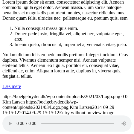
Lorem ipsum dolor sit amet, consectetuer adipiscing elit. Aenean
commodo ligula eget dolor. Aenean massa. Cum sociis natoque
penatibus et magnis dis parturient montes, nascetur ridiculus mus.
Donec quam felis, ultricies nec, pellentesque eu, pretium quis, sem.
Nulla consequat massa quis enim.
Donec pede justo, fringilla vel, aliquet nec, vulputate eget,
arcu.
In enim justo, rhoncus ut, imperdiet a, venenatis vitae, justo.
Nullam dictum felis eu pede mollis pretium. Integer tincidunt. Cras
dapibus. Vivamus elementum semper nisi. Aenean vulputate
eleifend tellus. Aenean leo ligula, porttitor eu, consequat vitae,
eleifend ac, enim. Aliquam lorem ante, dapibus in, viverra quis,
feugiat a, tellus.
Læs mere
https://boelgebryder.dk/wp-content/uploads/2021/03/Logo.png
0
0
Kim Larsen
https://boelgebryder.dk/wp-
content/uploads/2021/03/Logo.png
Kim Larsen
2014-09-29
15:15:12
2014-09-29 15:15:12
Entry without preview image