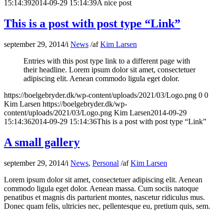
15:14:39
2014-09-29 15:14:39
A nice post
This is a post with post type “Link”
september 29, 2014
/
i
News
/
af
Kim Larsen
Entries with this post type link to a different page with
their headline. Lorem ipsum dolor sit amet, consectetuer
adipiscing elit. Aenean commodo ligula eget dolor.
https://boelgebryder.dk/wp-content/uploads/2021/03/Logo.png
0
0
Kim Larsen
https://boelgebryder.dk/wp-
content/uploads/2021/03/Logo.png
Kim Larsen
2014-09-29
15:14:36
2014-09-29 15:14:36
This is a post with post type “Link”
A small gallery
september 29, 2014
/
i
News
,
Personal
/
af
Kim Larsen
Lorem ipsum dolor sit amet, consectetuer adipiscing elit. Aenean
commodo ligula eget dolor. Aenean massa. Cum sociis natoque
penatibus et magnis dis parturient montes, nascetur ridiculus mus.
Donec quam felis, ultricies nec, pellentesque eu, pretium quis, sem.