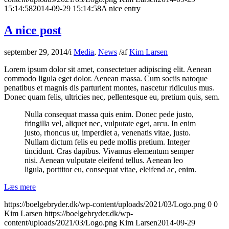
15:14:58
2014-09-29 15:14:58
A nice entry
A nice post
september 29, 2014
/
i
Media
,
News
/
af
Kim Larsen
Lorem ipsum dolor sit amet, consectetuer adipiscing elit. Aenean
commodo ligula eget dolor. Aenean massa. Cum sociis natoque
penatibus et magnis dis parturient montes, nascetur ridiculus mus.
Donec quam felis, ultricies nec, pellentesque eu, pretium quis, sem.
Nulla consequat massa quis enim. Donec pede justo,
fringilla vel, aliquet nec, vulputate eget, arcu. In enim
justo, rhoncus ut, imperdiet a, venenatis vitae, justo.
Nullam dictum felis eu pede mollis pretium. Integer
tincidunt. Cras dapibus. Vivamus elementum semper
nisi. Aenean vulputate eleifend tellus. Aenean leo
ligula, porttitor eu, consequat vitae, eleifend ac, enim.
Læs mere
https://boelgebryder.dk/wp-content/uploads/2021/03/Logo.png
0
0
Kim Larsen
https://boelgebryder.dk/wp-
content/uploads/2021/03/Logo.png
Kim Larsen
2014-09-29