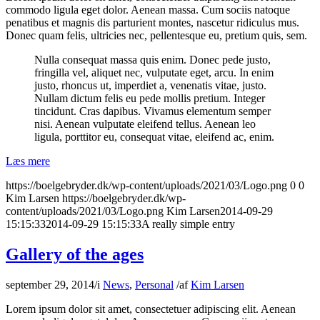
commodo ligula eget dolor. Aenean massa. Cum sociis natoque
penatibus et magnis dis parturient montes, nascetur ridiculus mus.
Donec quam felis, ultricies nec, pellentesque eu, pretium quis, sem.
Nulla consequat massa quis enim. Donec pede justo,
fringilla vel, aliquet nec, vulputate eget, arcu. In enim
justo, rhoncus ut, imperdiet a, venenatis vitae, justo.
Nullam dictum felis eu pede mollis pretium. Integer
tincidunt. Cras dapibus. Vivamus elementum semper
nisi. Aenean vulputate eleifend tellus. Aenean leo
ligula, porttitor eu, consequat vitae, eleifend ac, enim.
Læs mere
https://boelgebryder.dk/wp-content/uploads/2021/03/Logo.png
0
0
Kim Larsen
https://boelgebryder.dk/wp-
content/uploads/2021/03/Logo.png
Kim Larsen
2014-09-29
15:15:33
2014-09-29 15:15:33
A really simple entry
Gallery of the ages
september 29, 2014
/
i
News
,
Personal
/
af
Kim Larsen
Lorem ipsum dolor sit amet, consectetuer adipiscing elit. Aenean