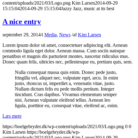
content/uploads/2021/03/Logo.png
Kim Larsen
2014-09-29
15:15:04
2014-09-29 15:15:04
Jazzy Jazz, music at its best
A nice entry
september 29, 2014
/
i
Media
,
News
/
af
Kim Larsen
Lorem ipsum dolor sit amet, consectetuer adipiscing elit. Aenean
commodo ligula eget dolor. Aenean massa. Cum sociis natoque
penatibus et magnis dis parturient montes, nascetur ridiculus mus.
Donec quam felis, ultricies nec, pellentesque eu, pretium quis, sem.
Nulla consequat massa quis enim. Donec pede justo,
fringilla vel, aliquet nec, vulputate eget, arcu. In enim
justo, rhoncus ut, imperdiet a, venenatis vitae, justo.
Nullam dictum felis eu pede mollis pretium. Integer
tincidunt. Cras dapibus. Vivamus elementum semper
nisi. Aenean vulputate eleifend tellus. Aenean leo
ligula, porttitor eu, consequat vitae, eleifend ac, enim.
Læs mere
https://boelgebryder.dk/wp-content/uploads/2021/03/Logo.png
0
0
Kim Larsen
https://boelgebryder.dk/wp-
content/uploads/2021/03/Logo.png
Kim Larsen
2014-09-29