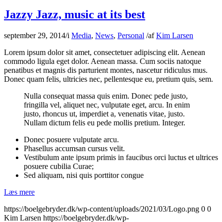
Jazzy Jazz, music at its best
september 29, 2014
/
i
Media
,
News
,
Personal
/
af
Kim Larsen
Lorem ipsum dolor sit amet, consectetuer adipiscing elit. Aenean
commodo ligula eget dolor. Aenean massa. Cum sociis natoque
penatibus et magnis dis parturient montes, nascetur ridiculus mus.
Donec quam felis, ultricies nec, pellentesque eu, pretium quis, sem.
Nulla consequat massa quis enim. Donec pede justo,
fringilla vel, aliquet nec, vulputate eget, arcu. In enim
justo, rhoncus ut, imperdiet a, venenatis vitae, justo.
Nullam dictum felis eu pede mollis pretium. Integer.
Donec posuere vulputate arcu.
Phasellus accumsan cursus velit.
Vestibulum ante ipsum primis in faucibus orci luctus et ultrices
posuere cubilia Curae;
Sed aliquam, nisi quis porttitor congue
Læs mere
https://boelgebryder.dk/wp-content/uploads/2021/03/Logo.png
0
0
Kim Larsen
https://boelgebryder.dk/wp-