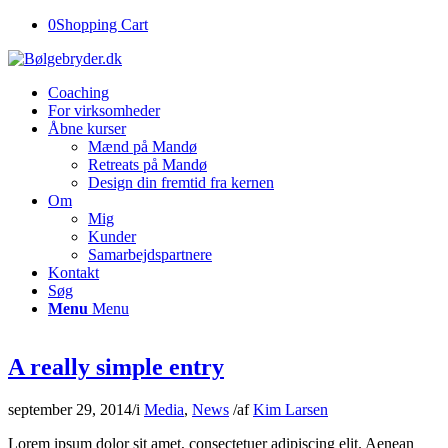
0
Shopping Cart
Coaching
For virksomheder
Åbne kurser
Mænd på Mandø
Retreats på Mandø
Design din fremtid fra kernen
Om
Mig
Kunder
Samarbejdspartnere
Kontakt
Søg
Menu
Menu
A really simple entry
september 29, 2014
/
i
Media
,
News
/
af
Kim Larsen
Lorem ipsum dolor sit amet, consectetuer adipiscing elit. Aenean