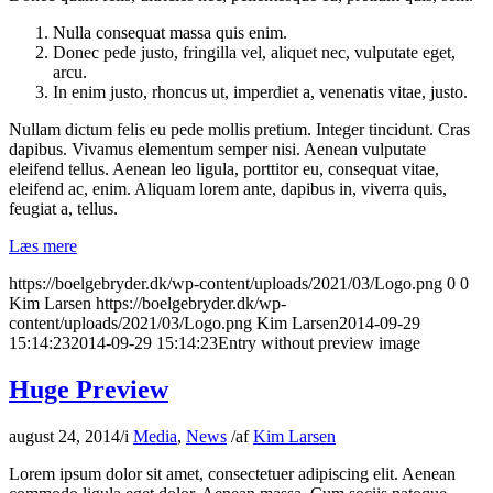
Nulla consequat massa quis enim.
Donec pede justo, fringilla vel, aliquet nec, vulputate eget,
arcu.
In enim justo, rhoncus ut, imperdiet a, venenatis vitae, justo.
Nullam dictum felis eu pede mollis pretium. Integer tincidunt. Cras
dapibus. Vivamus elementum semper nisi. Aenean vulputate
eleifend tellus. Aenean leo ligula, porttitor eu, consequat vitae,
eleifend ac, enim. Aliquam lorem ante, dapibus in, viverra quis,
feugiat a, tellus.
Læs mere
https://boelgebryder.dk/wp-content/uploads/2021/03/Logo.png
0
0
Kim Larsen
https://boelgebryder.dk/wp-
content/uploads/2021/03/Logo.png
Kim Larsen
2014-09-29
15:14:23
2014-09-29 15:14:23
Entry without preview image
Huge Preview
august 24, 2014
/
i
Media
,
News
/
af
Kim Larsen
Lorem ipsum dolor sit amet, consectetuer adipiscing elit. Aenean